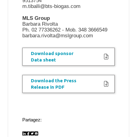
9513754
m.tiballi@bts-biogas.com
MLS Group
Barbara Rivolta
Ph. 02 77336262 - Mob. 348 3666549
barbara.rivolta@mslgroup.com
Download sponsor
Data sheet
Download the Press
Release in PDF
Partagez: