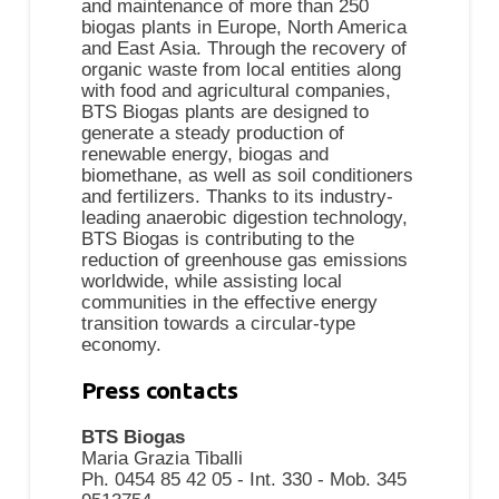
and maintenance of more than 250
biogas plants in Europe, North America
and East Asia. Through the recovery of
organic waste from local entities along
with food and agricultural companies,
BTS Biogas plants are designed to
generate a steady production of
renewable energy, biogas and
biomethane, as well as soil conditioners
and fertilizers. Thanks to its industry-
leading anaerobic digestion technology,
BTS Biogas is contributing to the
reduction of greenhouse gas emissions
worldwide, while assisting local
communities in the effective energy
transition towards a circular-type
economy.
Press contacts
BTS Biogas
Maria Grazia Tiballi
Ph. 0454 85 42 05 - Int. 330 - Mob. 345