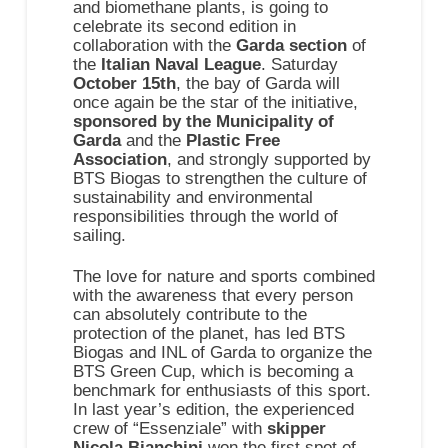
and biomethane plants, is going to
celebrate its second edition in
collaboration with the
Garda section
of
the
Italian Naval League
. Saturday
October 15th
, the bay of Garda will
once again be the star of the initiative,
sponsored by the Municipality of
Garda
and the
Plastic Free
Association
, and strongly supported by
BTS Biogas to strengthen the culture of
sustainability and environmental
responsibilities through the world of
sailing.
The love for nature and sports combined
with the awareness that every person
can absolutely contribute to the
protection of the planet, has led BTS
Biogas and INL of Garda to organize the
BTS Green Cup, which is becoming a
benchmark for enthusiasts of this sport.
In last year’s edition, the experienced
crew of “Essenziale” with
skipper
Nicola Bianchini
won the first spot of