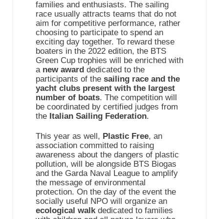
families and enthusiasts. The sailing
race usually attracts teams that do not
aim for competitive performance, rather
choosing to participate to spend an
exciting day together. To reward these
boaters in the 2022 edition, the BTS
Green Cup trophies will be enriched with
a
new award
dedicated to the
participants of the
sailing race and the
yacht clubs present with the largest
number of boats
. The competition will
be coordinated by certified judges from
the
Italian Sailing Federation
.
This year as well,
Plastic Free
, an
association committed to raising
awareness about the dangers of plastic
pollution, will be alongside BTS Biogas
and the Garda Naval League to amplify
the message of environmental
protection. On the day of the event the
socially useful NPO will organize an
ecological walk
dedicated to families