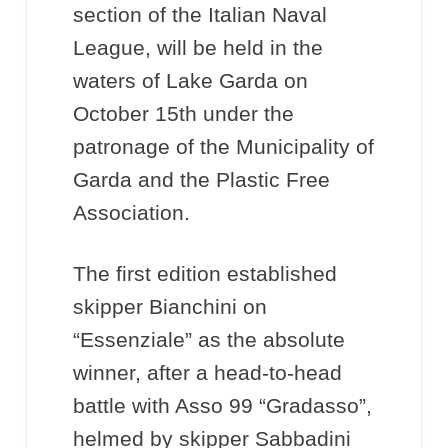
section of the Italian Naval
League, will be held in the
waters of Lake Garda on
October 15th under the
patronage of the Municipality of
Garda and the Plastic Free
Association.
The first edition established
skipper Bianchini on
“Essenziale” as the absolute
winner, after a head-to-head
battle with Asso 99 “Gradasso”,
helmed by skipper Sabbadini