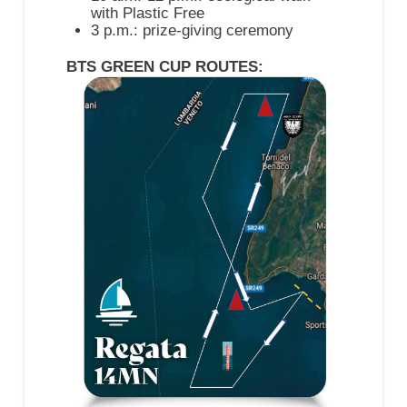
with Plastic Free
3 p.m.: prize-giving ceremony
BTS GREEN CUP ROUTES: