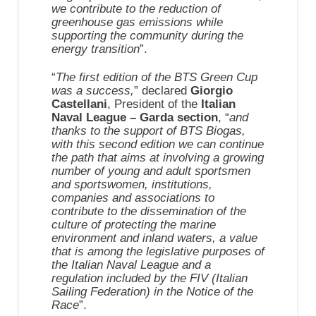
we contribute to the reduction of
greenhouse gas emissions while
supporting the community during the
energy transition
”.
“
The first edition of the BTS Green Cup
was a success,
” declared
Giorgio
Castellani
, President of the
Italian
Naval League – Garda section
, “
and
thanks to the support of BTS Biogas,
with this second edition we can continue
the path that aims at involving a growing
number of young and adult sportsmen
and sportswomen, institutions,
companies and associations to
contribute to the dissemination of the
culture of protecting the marine
environment and inland waters, a value
that is among the legislative purposes of
the Italian Naval League and a
regulation included by the FIV (Italian
Sailing Federation) in the Notice of the
Race
”.