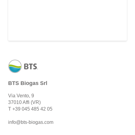
BTS Biogas Srl
Via Vento, 9
37010 Affi (VR)
T
+39 045 485 42 05
info@bts-biogas.com