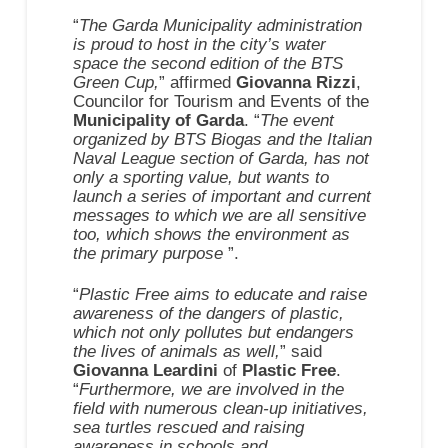
“
The Garda Municipality administration
is proud to host in the city’s water
space the second edition of the BTS
Green Cup,
” affirmed
Giovanna Rizzi
,
Councilor for Tourism and Events of the
Municipality of Garda
. “
The event
organized by BTS Biogas and the Italian
Naval League section of Garda, has not
only a sporting value, but wants to
launch a series of important and current
messages to which we are all sensitive
too, which shows the environment as
the primary purpose
”.
“
Plastic Free aims to educate and raise
awareness of the dangers of plastic,
which not only pollutes but endangers
the lives of animals as well,
” said
Giovanna Leardini
of
Plastic Free
.
“
Furthermore, we are involved in the
field with numerous clean-up initiatives,
sea turtles rescued and raising
awareness in schools and