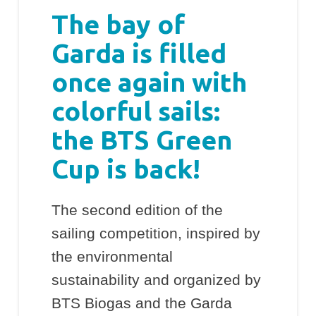
The bay of
Garda is filled
once again with
colorful sails:
the BTS Green
Cup is back!
The second edition of the
sailing competition, inspired by
the environmental
sustainability and organized by
BTS Biogas and the Garda