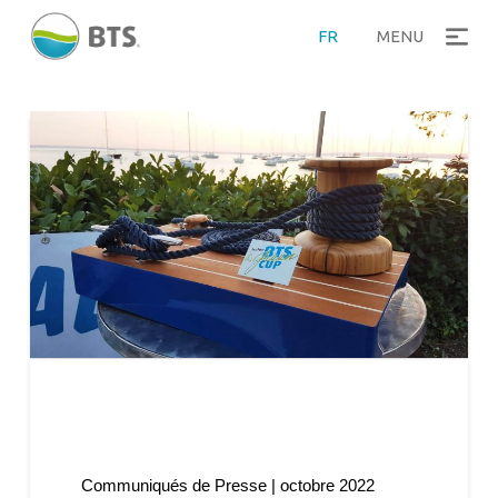
FR
MENU
Communiqués de Presse | octobre 2022