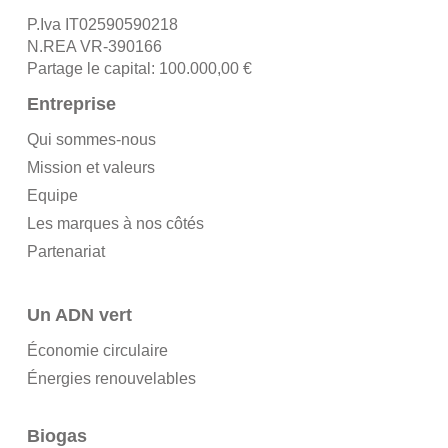
P.Iva IT02590590218
N.REA VR-390166
Partage le capital: 100.000,00 €
Entreprise
Qui sommes-nous
Mission et valeurs
Equipe
Les marques à nos côtés
Partenariat
Un ADN vert
Économie circulaire
Énergies renouvelables
Biogas