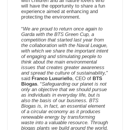
with children and all nature lovers who
will have the opportunity to share a fun
experience aimed at enhancing and
protecting the environment.
“
We are proud to return once again to
Garda with the BTS Green Cup, a
competition that started last year from
the collaboration with the Naval League,
with which we share the important intent
of engaging and stimulating people to
think about the main environmental
issues that creates greater awareness
and spread the culture of sustainability,
”
said
Franco Lusuriello
, CEO of
BTS
Biogas
. “
Safeguarding our planet is not
only an objective that we should pursue
as individuals in everyday life, but is
also the basis of our business. BTS
Biogas is, in fact, an essential element
of a circular economy as it produces
renewable energy by transforming
waste into a valuable resource. Through
biogas plants we build around the world,