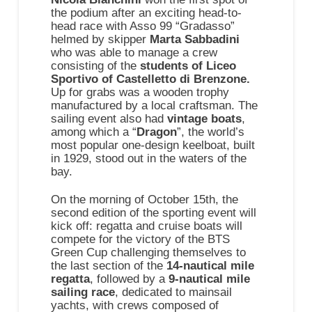
the podium after an exciting head-to-
head race with Asso 99 “Gradasso”
helmed by skipper
Marta Sabbadini
who was able to manage a crew
consisting of the
students of Liceo
Sportivo of Castelletto di Brenzone.
Up for grabs was a wooden trophy
manufactured by a local craftsman. The
sailing event also had
vintage boats
,
among which a “
Dragon
”, the world’s
most popular one-design keelboat, built
in 1929, stood out in the waters of the
bay.
On the morning of October 15th, the
second edition of the sporting event will
kick off: regatta and cruise boats will
compete for the victory of the BTS
Green Cup challenging themselves to
the last section of the
14-nautical mile
regatta
, followed by a
9-nautical mile
sailing race
, dedicated to mainsail
yachts, with crews composed of