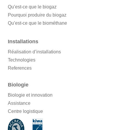
Qu’est-ce que le biogaz
Pourquoi produire du biogaz
Qu’est-ce que le biométhane
Installations
Réalisation d’installations
Technologies
References
Biologie
Biologie et innovation
Assistance
Centre logistique