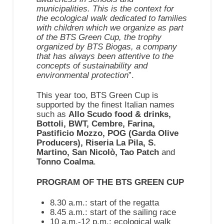
municipalities. This is the context for
the ecological walk dedicated to families
with children which we organize as part
of the BTS Green Cup, the trophy
organized by BTS Biogas, a company
that has always been attentive to the
concepts of sustainability and
environmental protection
”.
This year too, BTS Green Cup is
supported by the finest Italian names
such as
Allo Scudo food & drinks,
Bottoli, BWT, Cembre, Farina,
Pastificio Mozzo, POG (Garda Olive
Producers), Riseria La Pila, S.
Martino, San Nicolò, Tao Patch
and
Tonno Coalma
.
PROGRAM OF THE BTS GREEN CUP
8.30 a.m.: start of the regatta
8.45 a.m.: start of the sailing race
10 a.m.-12 p.m.: ecological walk