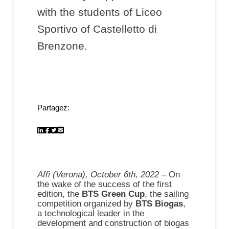
with the students of Liceo
Sportivo of Castelletto di
Brenzone.
Partagez:
Affi (Verona), October 6th, 2022
– On
the wake of the success of the first
edition, the
BTS Green Cup
, the sailing
competition organized by
BTS Biogas
,
a technological leader in the
development and construction of biogas