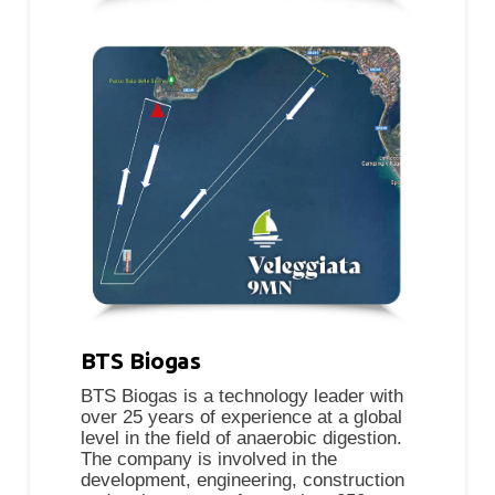
BTS Biogas
BTS Biogas is a technology leader with
over 25 years of experience at a global
level in the field of anaerobic digestion.
The company is involved in the
development, engineering, construction