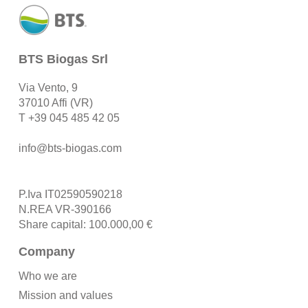
BTS Biogas Srl
Via Vento, 9
37010 Affi (VR)
T
+39 045 485 42 05
info@bts-biogas.com
P.Iva IT02590590218
N.REA VR-390166
Share capital: 100.000,00 €
Company
Who we are
Mission and values