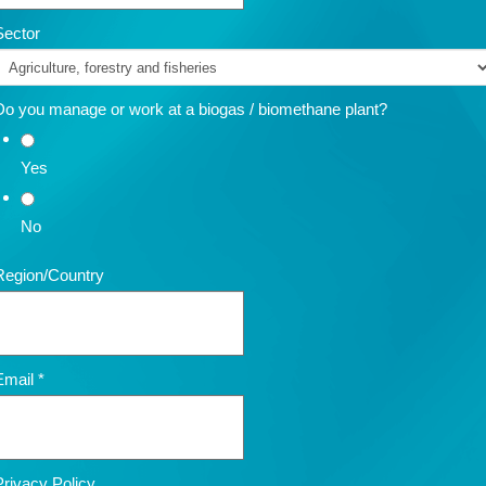
Sector
Do you manage or work at a biogas / biomethane plant?
Yes
No
Region/Country
Email
*
Privacy Policy