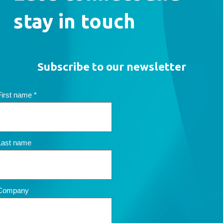
stay in touch
Subscribe to our newsletter
First name
*
Last name
Company