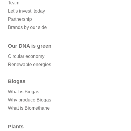
Team
Let’s invest, today
Partnership
Brands by our side
Our DNA is green
Circular economy
Renewable energies
Biogas
What is Biogas
Why produce Biogas
What is Biomethane
Plants