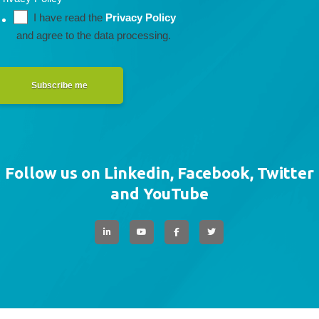
I have read the 
Privacy Policy
 and agree to the data processing.
Subscribe me
Follow us on Linkedin, Facebook, Twitter
and YouTube