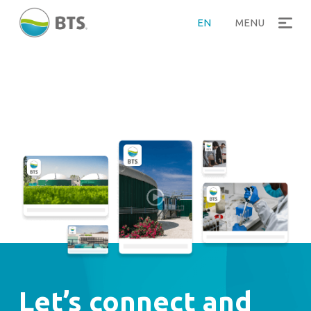
EN
MENU
Let’s connect and