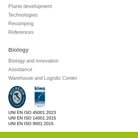
Plants development
Technologies
Revamping
References
Biology
Biology and innovation
Assistance
Warehouse and Logistic Center
UNI EN ISO 45001:2023
UNI EN ISO 14001:2015
UNI EN ISO 9001:2015