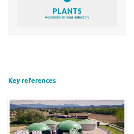
PLANTS
According to your selection
Key references