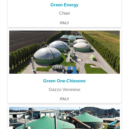
Green Energy
Chiari
ITALY
Green One-Chiesone
Gazzo Veronese
ITALY