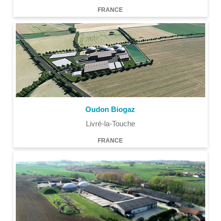
FRANCE
Oudon Biogaz
Livré-la-Touche
FRANCE