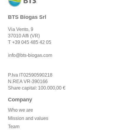
BTS Biogas Srl
Via Vento, 9
37010 Affi (VR)
T
+39 045 485 42 05
info@bts-biogas.com
P.Iva IT02590590218
N.REA VR-390166
Share capital: 100.000,00 €
Company
Who we are
Mission and values
Team