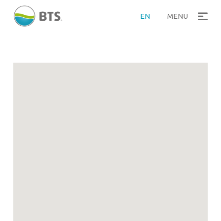
>
Home
References
EN
MENU