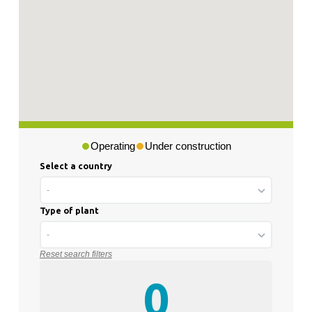
Operating
Under construction
Select a country
-
Type of plant
-
Reset search filters
0