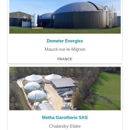
Demeter Energies
Mauzé-sur-le-Mignon
FRANCE
Metha Garotherie SAS
Chalandry-Elaire