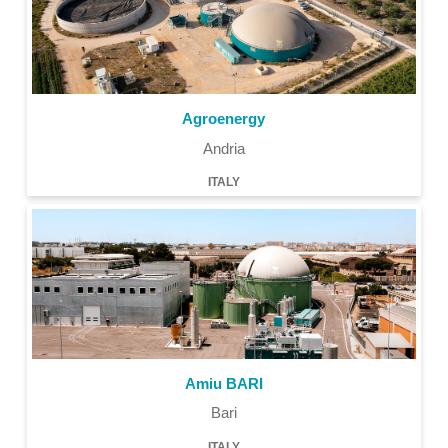
Agroenergy
Andria
ITALY
Amiu BARI
Bari
ITALY