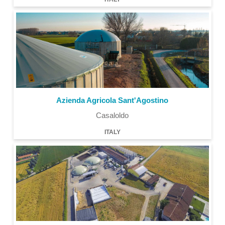
Azienda Agricola Sant'Agostino
Casaloldo
ITALY