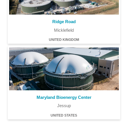
Ridge Road
Micklefield
UNITED KINGDOM
Maryland Bioenergy Center
Jessup
UNITED STATES