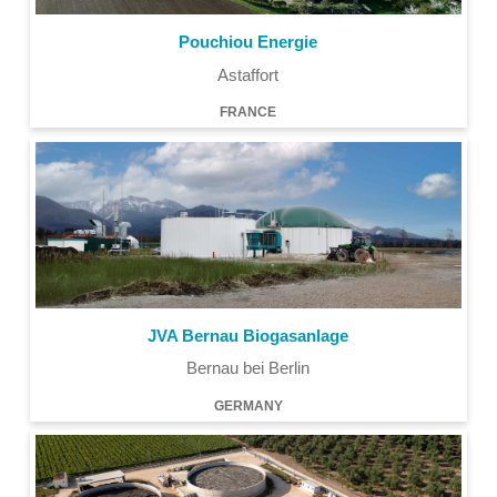
Pouchiou Energie
Astaffort
FRANCE
JVA Bernau Biogasanlage
Bernau bei Berlin
GERMANY