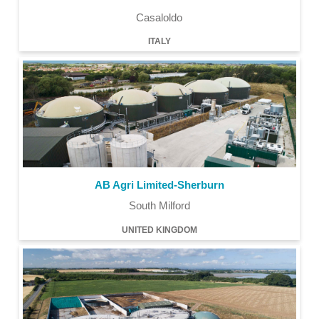
Casaloldo
ITALY
AB Agri Limited-Sherburn
South Milford
UNITED KINGDOM