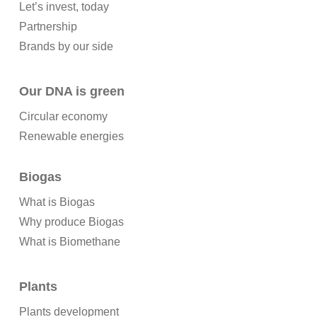
Let’s invest, today
Partnership
Brands by our side
Our DNA is green
Circular economy
Renewable energies
Biogas
What is Biogas
Why produce Biogas
What is Biomethane
Plants
Plants development