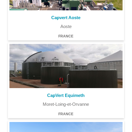
Capvert Aoste
Aoste
FRANCE
CapVert Equimeth
Moret-Loing-et-Orvanne
FRANCE