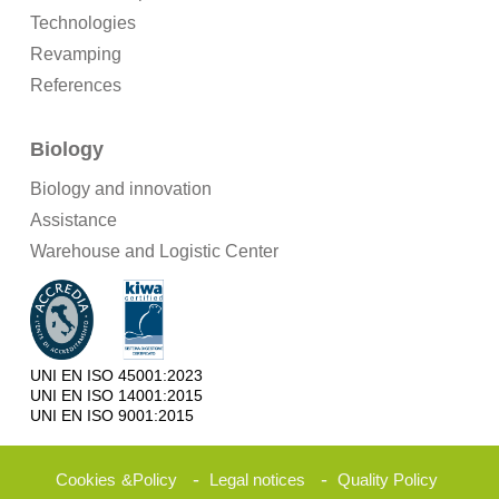
Technologies
Revamping
References
Biology
Biology and innovation
Assistance
Warehouse and Logistic Center
UNI EN ISO 45001:2023
UNI EN ISO 14001:2015
UNI EN ISO 9001:2015
-
-
Cookies
&
Policy
Legal notices
Quality Policy