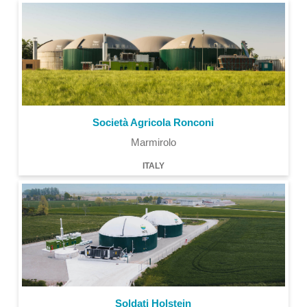
Società Agricola Ronconi
Marmirolo
ITALY
Soldati Holstein