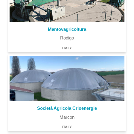
Mantovagricoltura
Rodigo
ITALY
Società Agricola Crioenergie
Marcon
ITALY