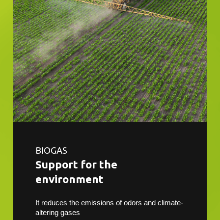
BIOGAS
Support for the
environment
It reduces the emissions of odors and climate-
altering gases