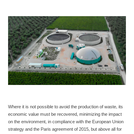
Where it is not possible to avoid the production of waste, its
economic value must be recovered, minimizing the impact
on the environment, in compliance with the European Union
strategy and the Paris agreement of 2015, but above all for