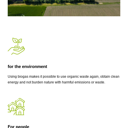
for the environment
Using biogas makes it possible to use organic waste again, obtain clean
energy and not burden nature with harmful emissions or waste.
For people