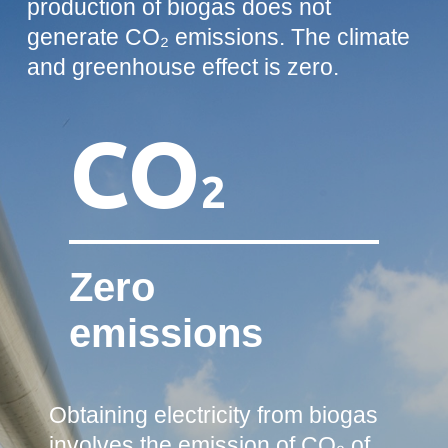
production of biogas does not
generate CO₂ emissions. The climate
and greenhouse effect is zero.
CO
2
Zero
emissions
Obtaining electricity from biogas
involves the emission of CO₂ of