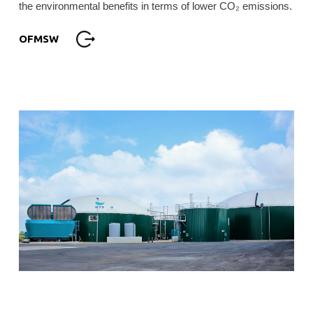
the environmental benefits in terms of lower CO₂ emissions.
OFMSW