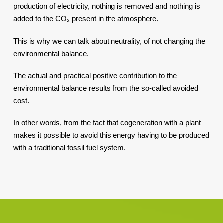
production of electricity, nothing is removed and nothing is
added to the CO₂ present in the atmosphere.
This is why we can talk about neutrality, of not changing the
environmental balance.
The actual and practical positive contribution to the
environmental balance results from the so-called avoided
cost.
In other words, from the fact that cogeneration with a plant
makes it possible to avoid this energy having to be produced
with a traditional fossil fuel system.