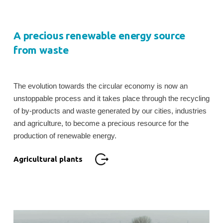
A precious renewable energy source
from waste
The evolution towards the circular economy is now an
unstoppable process and it takes place through the recycling
of by-products and waste generated by our cities, industries
and agriculture, to become a precious resource for the
production of renewable energy.
Agricultural plants