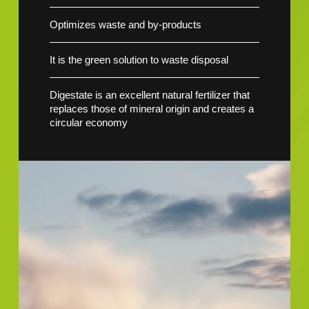
Optimizes waste and by-products
It is the green solution to waste disposal
Digestate is an excellent natural fertilizer that
replaces those of mineral origin and creates a
circular economy