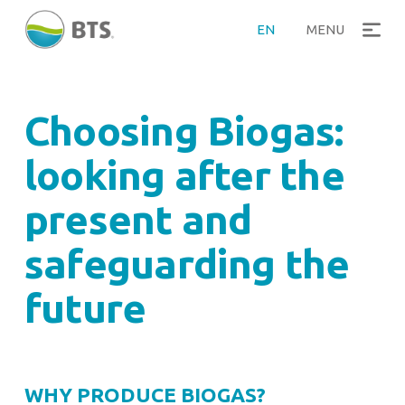
>
Home
Why produce Biogas
EN
MENU
Choosing Biogas:
looking after the
present and
safeguarding the
future
WHY PRODUCE BIOGAS?