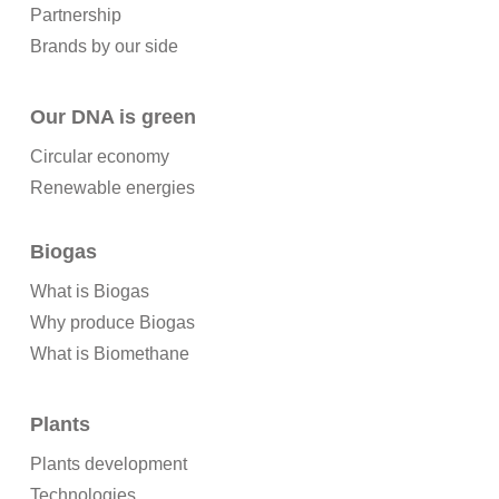
Partnership
Brands by our side
Our DNA is green
Circular economy
Renewable energies
Biogas
What is Biogas
Why produce Biogas
What is Biomethane
Plants
Plants development
Technologies