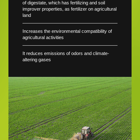
of digestate, which has fertilizing and soil
improver properties, as fertilizer on agricultural
land
Increases the environmental compatibility of
agricultural activities
It reduces emissions of odors and climate-
altering gases