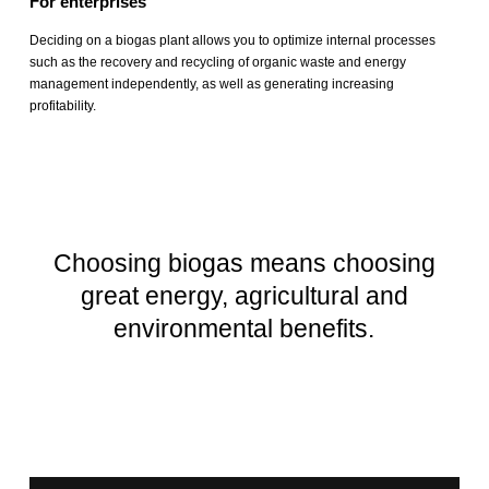
For enterprises
Deciding on a biogas plant allows you to optimize internal processes
such as the recovery and recycling of organic waste and energy
management independently, as well as generating increasing
profitability.
Choosing biogas means choosing
great energy, agricultural and
environmental benefits.