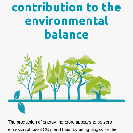
contribution to the
environmental
balance
The production of energy therefore appears to be zero
emission of fossil CO₂, and thus, by using biogas for the