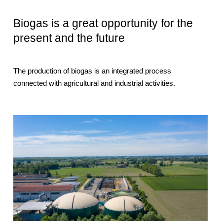
Biogas is a great opportunity for the
present and the future
The production of biogas is an integrated process
connected with agricultural and industrial activities.