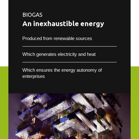
BIOGAS
An inexhaustible energy
Produced from renewable sources
Which generates electricity and heat
Which ensures the energy autonomy of
enterprises