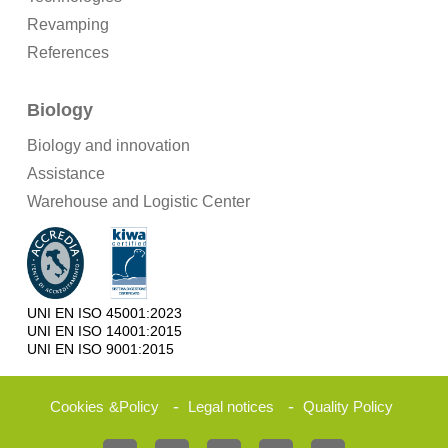
Revamping
References
Biology
Biology and innovation
Assistance
Warehouse and Logistic Center
UNI EN ISO 45001:2023
UNI EN ISO 14001:2015
UNI EN ISO 9001:2015
-
-
Cookies
&
Policy
Legal notices
Quality Policy