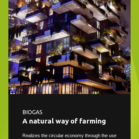
BIOGAS
A natural way of farming
Realizes the circular economy through the use