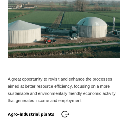
A great opportunity to revisit and enhance the processes
aimed at better resource efficiency, focusing on a more
sustainable and environmentally friendly economic activity
that generates income and employment.
Agro-industrial plants