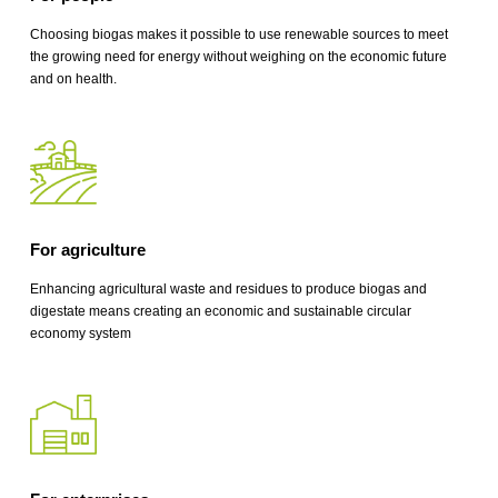
Choosing biogas makes it possible to use renewable sources to meet
the growing need for energy without weighing on the economic future
and on health.
For agriculture
Enhancing agricultural waste and residues to produce biogas and
digestate means creating an economic and sustainable circular
economy system