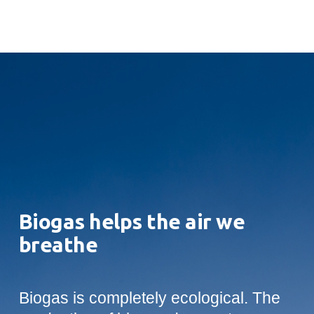
Biogas helps the air we
breathe
Biogas is completely ecological. The