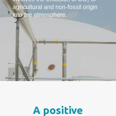
agricultural and non-fossil origin
into the atmosphere.
A positive