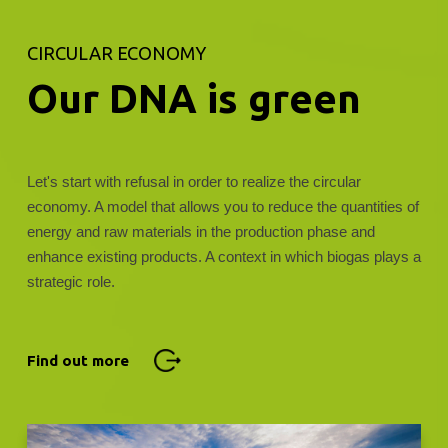
CIRCULAR ECONOMY
Our DNA is green
Let's start with refusal in order to realize the circular
economy. A model that allows you to reduce the quantities of
energy and raw materials in the production phase and
enhance existing products. A context in which biogas plays a
strategic role.
Find out more