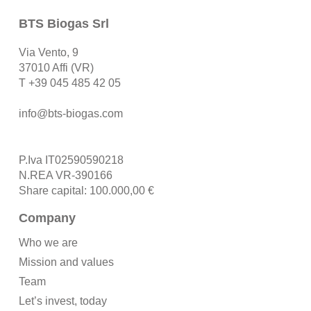
BTS Biogas Srl
Via Vento, 9
37010 Affi (VR)
T
+39 045 485 42 05
info@bts-biogas.com
P.Iva IT02590590218
N.REA VR-390166
Share capital: 100.000,00 €
Company
Who we are
Mission and values
Team
Let’s invest, today