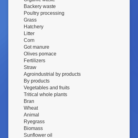
N
Backery waste
E
Poultry processing
S
Grass
U
Hatchery
B
Litter
S
T
Corn
R
Got manure
A
Olives pomace
T
Fertilizers
O
Straw
Agroindustrial by products
By products
Vegetables and fruits
Tritical whole plants
Bran
Wheat
Animal
Ryegrass
Biomass
Sunflower oil