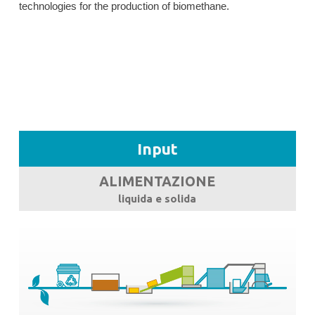
technologies for the production of biomethane.
Input
ALIMENTAZIONE
liquida e solida