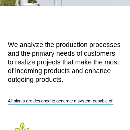
We analyze the production processes
and the primary needs of customers
to realize projects that make the most
of incoming products and enhance
outgoing products.
All plants are designed to generate a system capable of: