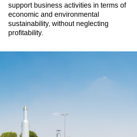
support business activities in terms of
economic and environmental
sustainability, without neglecting
profitability.