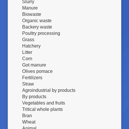
I
Slurry
K
A
Z
g
Manure
(
I
/
Biowaste
%
O
g
)
Organic waste
N
i
Backery waste
E
o
Poultry processing
S
r
Grass
U
n
Hatchery
B
o
Litter
S
)
T
Corn
R
Got manure
A
Olives pomace
T
Fertilizers
O
Straw
Agroindustrial by products
By products
Vegetables and fruits
Tritical whole plants
Bran
Wheat
Animal