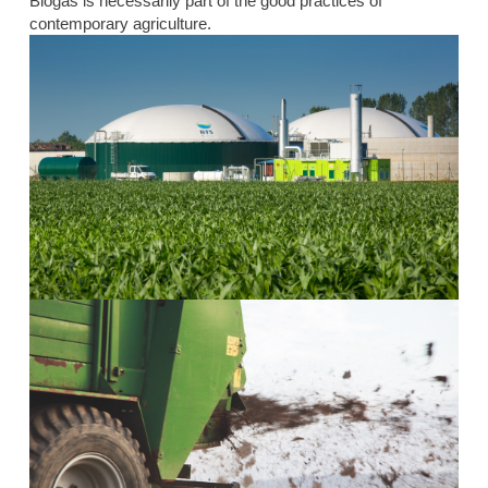
Biogas is necessarily part of the good practices of
contemporary agriculture.