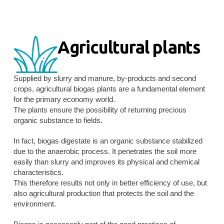
Agricultural plants
Supplied by slurry and manure, by-products and second
crops, agricultural biogas plants are a fundamental element
for the primary economy world.
The plants ensure the possibility of returning precious
organic substance to fields.
In fact, biogas digestate is an organic substance stabilized
due to the anaerobic process. It penetrates the soil more
easily than slurry and improves its physical and chemical
characteristics.
This therefore results not only in better efficiency of use, but
also agricultural production that protects the soil and the
environment.