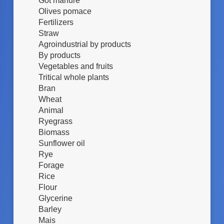
Got manure
Olives pomace
Fertilizers
Straw
Agroindustrial by products
By products
Vegetables and fruits
Tritical whole plants
Bran
Wheat
Animal
Ryegrass
Biomass
Sunflower oil
Rye
Forage
Rice
Flour
Glycerine
Barley
Mais