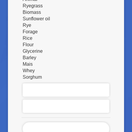
Ryegrass
Biomass
Sunflower oil
Rye
Forage
Rice
Flour
Glycerine
Barley
Mais
Whey
Sorghum
S
O
S
Q
T
U
A
A
N
N
Z
D
T
A
E
I