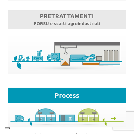
PRETRATTAMENTI
FORSU e scarti agroindustriali
Process