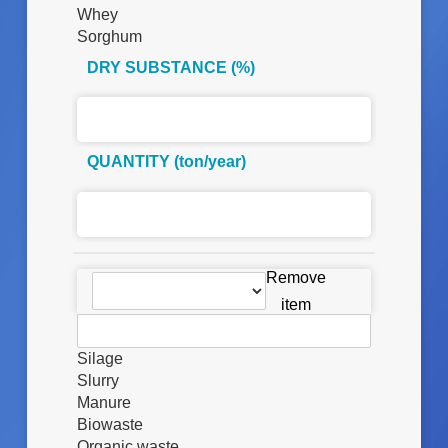
Whey
Sorghum
DRY SUBSTANCE (%)
QUANTITY (ton/year)
D
Remove
E
item
S
C
R
Silage
I
Slurry
Z
Manure
I
Biowaste
O
Organic waste