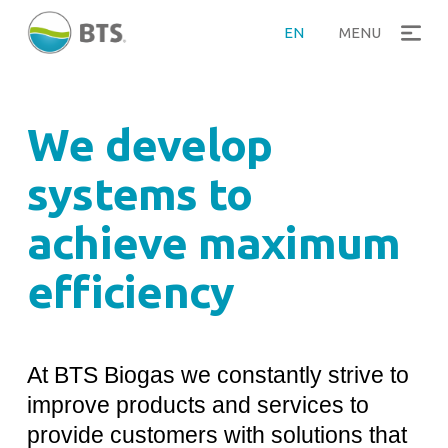
>
Home
Plants development
EN
MENU
We develop
systems to
achieve maximum
efficiency
At BTS Biogas we constantly strive to
improve products and services to
provide customers with solutions that