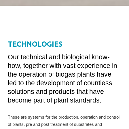
TECHNOLOGIES
Our technical and biological know-
how, together with vast experience in
the operation of biogas plants have
led to the development of countless
solutions and products that have
become part of plant standards.
These are systems for the production, operation and control
of plants, pre and post treatment of substrates and