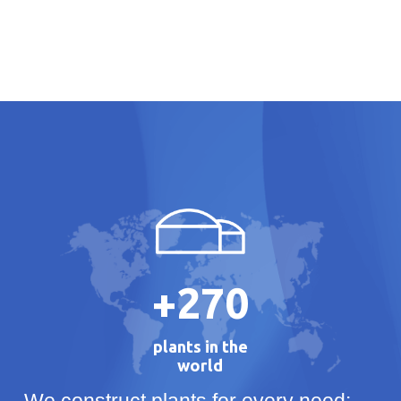
+
270
plants in the
world