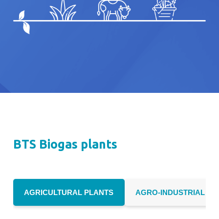
BTS Biogas plants
AGRICULTURAL PLANTS
AGRO-INDUSTRIAL PL