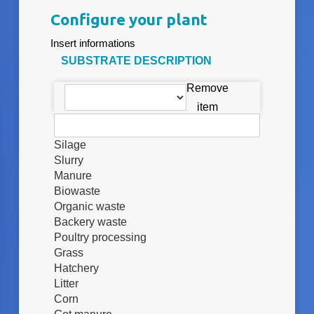
Configure your plant
Insert informations
SUBSTRATE DESCRIPTION
Remove
item
Silage
Slurry
Manure
Biowaste
Organic waste
Backery waste
Poultry processing
Grass
Hatchery
Litter
Corn