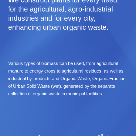
We construct plants for every need:
for the agricultural, agro-industrial
industries and for every city,
enhancing urban organic waste.
Various types of biomass can be used, from agricultural
manure to energy crops to agricultural residues, as well as
industrial by-products and Organic Waste, Organic Fraction
of Urban Solid Waste (wet), generated by the separate
collection of organic waste in municipal facilities.