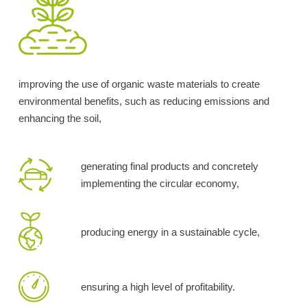
improving the use of organic waste materials to create
environmental benefits, such as reducing emissions and
enhancing the soil,
generating final products and concretely
implementing the circular economy,
producing energy in a sustainable cycle,
ensuring a high level of profitability.