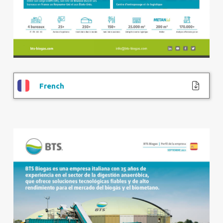
French