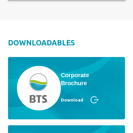
DOWNLOADABLES
Corporate
Brochure
Download