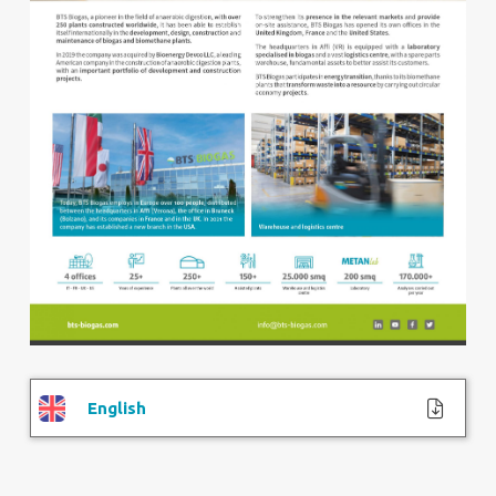
English