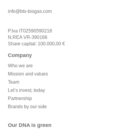
info@bts-biogas.com
P.Iva IT02590590218
N.REA VR-390166
Share capital: 100.000,00 €
Company
Who we are
Mission and values
Team
Let’s invest, today
Partnership
Brands by our side
Our DNA is green