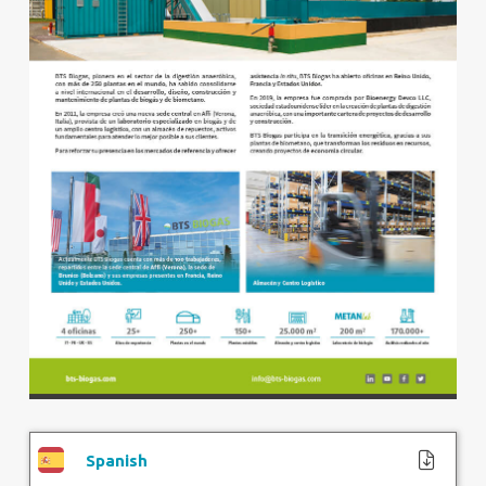
Spanish