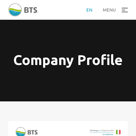
EN
MENU
Company Profile