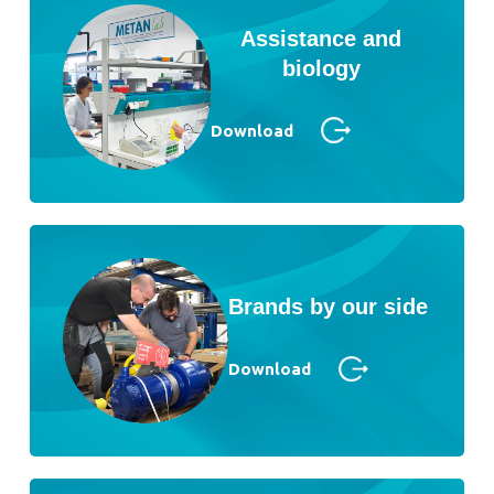
Assistance and
biology
Download
Brands by our side
Download