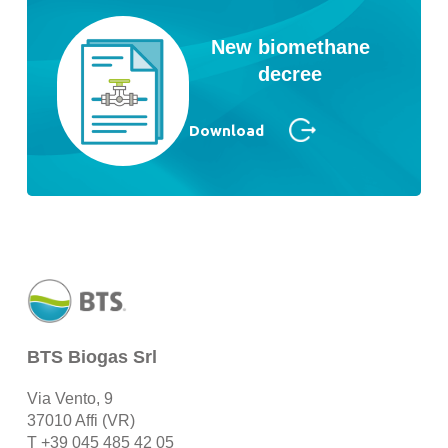
New biomethane
decree
Download
BTS Biogas Srl
Via Vento, 9
37010 Affi (VR)
T
+39 045 485 42 05