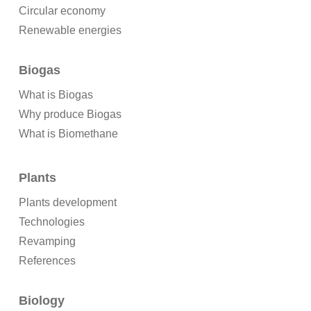
Circular economy
Renewable energies
Biogas
What is Biogas
Why produce Biogas
What is Biomethane
Plants
Plants development
Technologies
Revamping
References
Biology