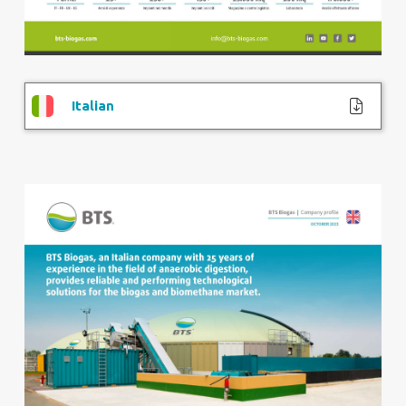
Italian