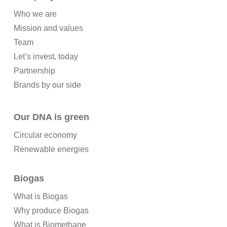
Who we are
Mission and values
Team
Let’s invest, today
Partnership
Brands by our side
Our DNA is green
Circular economy
Renewable energies
Biogas
What is Biogas
Why produce Biogas
What is Biomethane