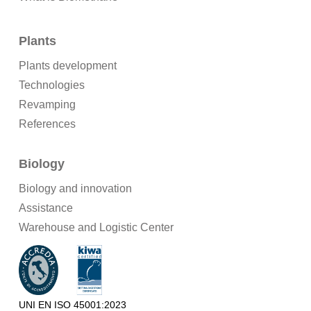
Plants
Plants development
Technologies
Revamping
References
Biology
Biology and innovation
Assistance
Warehouse and Logistic Center
UNI EN ISO 45001:2023