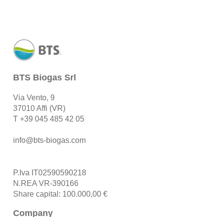
BTS Biogas Srl
Via Vento, 9
37010 Affi (VR)
T
+39 045 485 42 05
info@bts-biogas.com
P.Iva IT02590590218
N.REA VR-390166
Share capital: 100.000,00 €
Company