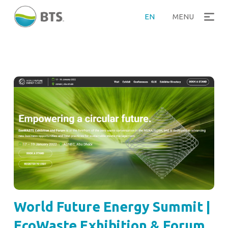
EN
MENU
World Future Energy Summit |
EcoWaste Exhibition & Forum