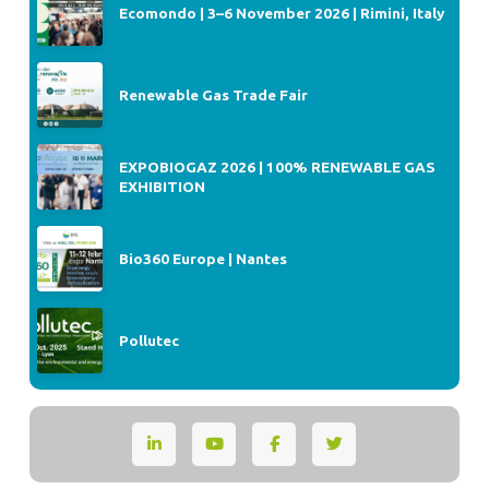
Ecomondo | 3–6 November 2026 | Rimini, Italy
Renewable Gas Trade Fair
EXPOBIOGAZ 2026 | 100% RENEWABLE GAS
EXHIBITION
Bio360 Europe | Nantes
Pollutec