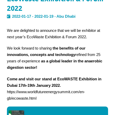
2022
2022-01-17 - 2022-01-19 - Abu Dhabi
We are delighted to announce that we will be exhibitor at
next year’s EcoWaste Exhibition & Forum 2022.
We look forward to sharing
the benefits of our
innovations, concepts and technology
refined from 25
years of experience
as a global leader in the anaerobic
digestion sector!
Come and visit our stand at EcoWASTE Exhibition in
Dubai 17th-19th January 2022.
https://www.worldfutureenergysummit.com/en-
gb/ecowaste.html