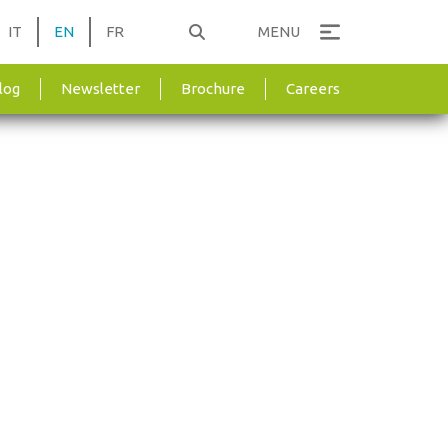
IT
EN
FR
MENU
log
Newsletter
Brochure
Careers