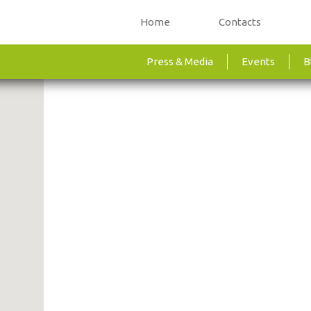
Home
Contacts
Press & Media
Events
B