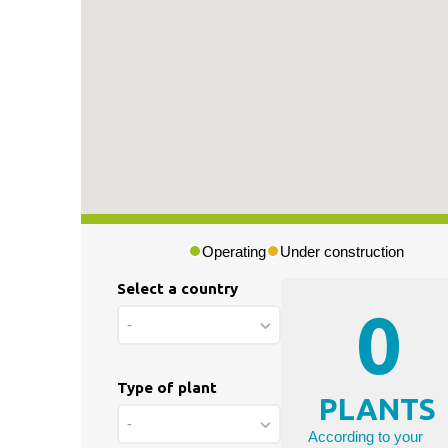
Press & Media
|
Blog
|
Private area
Operating
Under construction
Select a country
0
-
Type of plant
PLANTS
-
According to your