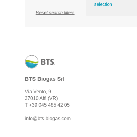
selection
Reset search filters
BTS Biogas Srl
Via Vento, 9
37010 Affi (VR)
T
+39 045 485 42 05
info@bts-biogas.com