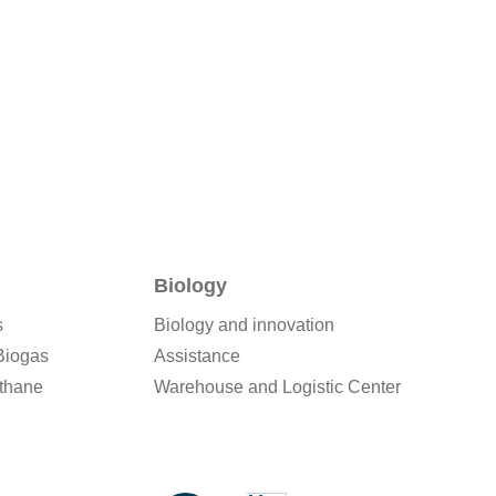
Biology
s
Biology and innovation
Biogas
Assistance
thane
Warehouse and Logistic Center