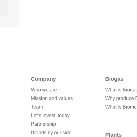
Company
Biogas
Who we are
What is Bioga
Mission and values
Why produce 
Team
What is Biome
Let’s invest, today
Partnership
Brands by our side
Plants