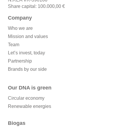
Share capital: 100.000,00 €
Company
Who we are
Mission and values
Team
Let’s invest, today
Partnership
Brands by our side
Our DNA is green
Circular economy
Renewable energies
Biogas