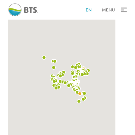
EN
MENU