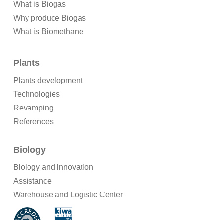
What is Biogas
Why produce Biogas
What is Biomethane
Plants
Plants development
Technologies
Revamping
References
Biology
Biology and innovation
Assistance
Warehouse and Logistic Center