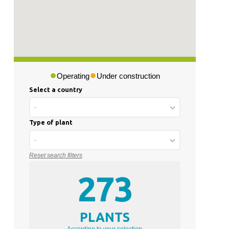
Operating
Under construction
Select a country
-
Type of plant
-
Reset search filters
273
PLANTS