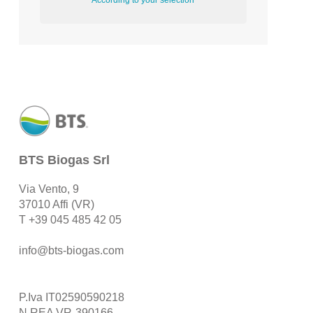
According to your selection
BTS Biogas Srl
Via Vento, 9
37010 Affi (VR)
T
+39 045 485 42 05
info@bts-biogas.com
P.Iva IT02590590218
N.REA VR-390166