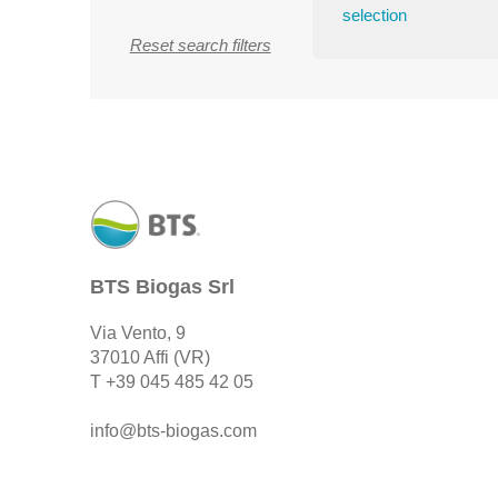
selection
Reset search filters
BTS Biogas Srl
Via Vento, 9
37010 Affi (VR)
T
+39 045 485 42 05
info@bts-biogas.com