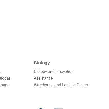
Biology
s
Biology and innovation
Biogas
Assistance
thane
Warehouse and Logistic Center