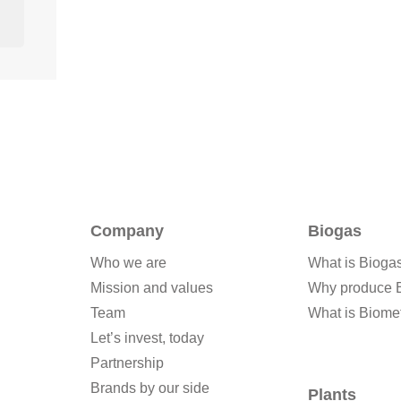
Company
Biogas
Who we are
What is Bioga
Mission and values
Why produce 
Team
What is Biome
Let’s invest, today
Partnership
Brands by our side
Plants