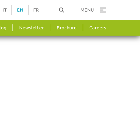
IT
EN
FR
MENU
log
Newsletter
Brochure
Careers