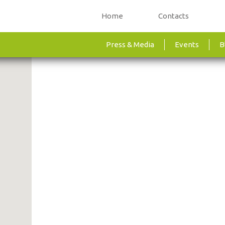
Home
Contacts
Press & Media
Events
B