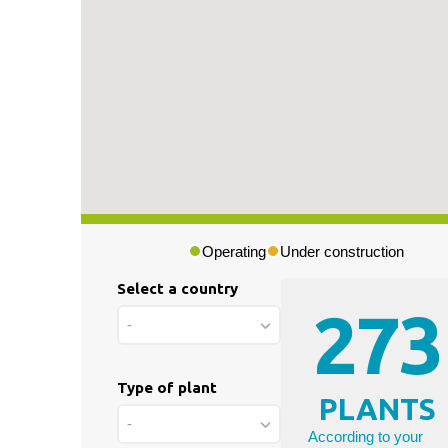
Press & Media
|
Blog
|
Private area
Operating
Under construction
Select a country
273
-
Type of plant
PLANTS
-
According to your