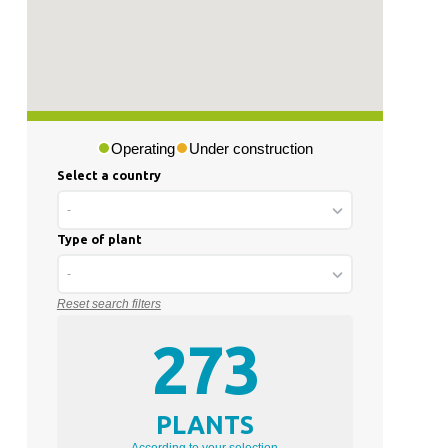
Operating
Under construction
Select a country
-
Type of plant
-
Reset search filters
273
PLANTS