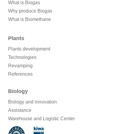
What is Biogas
Why produce Biogas
What is Biomethane
Plants
Plants development
Technologies
Revamping
References
Biology
Biology and innovation
Assistance
Warehouse and Logistic Center