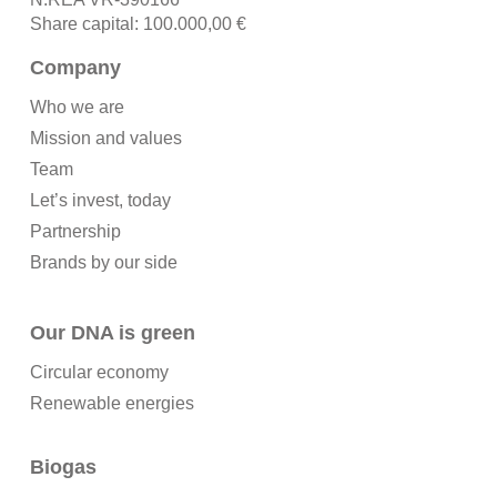
Share capital: 100.000,00 €
Company
Who we are
Mission and values
Team
Let’s invest, today
Partnership
Brands by our side
Our DNA is green
Circular economy
Renewable energies
Biogas