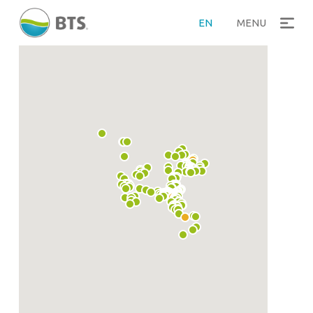
EN
MENU