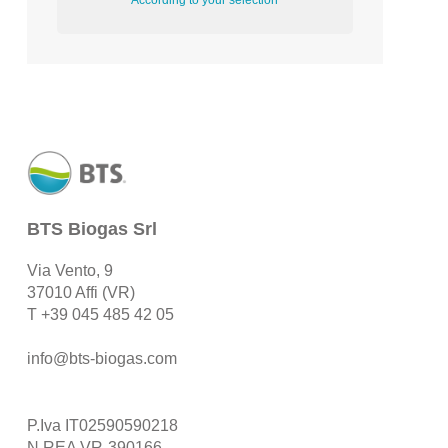
According to your selection
BTS Biogas Srl
Via Vento, 9
37010 Affi (VR)
T
+39 045 485 42 05
info@bts-biogas.com
P.Iva IT02590590218
N.REA VR-390166