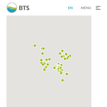
EN
MENU