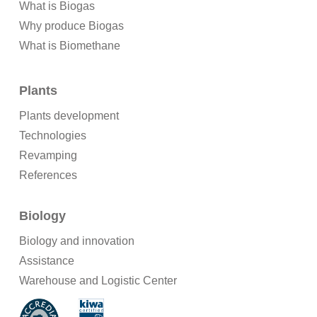
What is Biogas
Why produce Biogas
What is Biomethane
Plants
Plants development
Technologies
Revamping
References
Biology
Biology and innovation
Assistance
Warehouse and Logistic Center