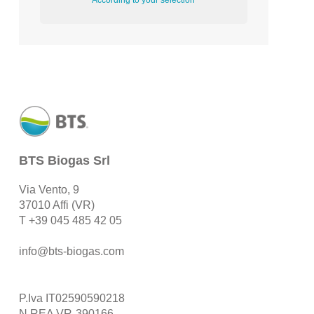
According to your selection
BTS Biogas Srl
Via Vento, 9
37010 Affi (VR)
T
+39 045 485 42 05
info@bts-biogas.com
P.Iva IT02590590218
N.REA VR-390166