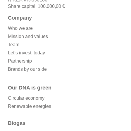
Share capital: 100.000,00 €
Company
Who we are
Mission and values
Team
Let’s invest, today
Partnership
Brands by our side
Our DNA is green
Circular economy
Renewable energies
Biogas