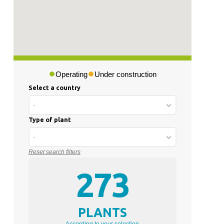
Operating
Under construction
Select a country
-
Type of plant
-
Reset search filters
273
PLANTS