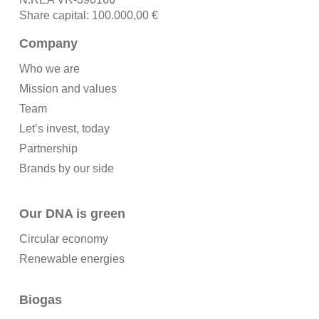
Share capital: 100.000,00 €
Company
Who we are
Mission and values
Team
Let’s invest, today
Partnership
Brands by our side
Our DNA is green
Circular economy
Renewable energies
Biogas