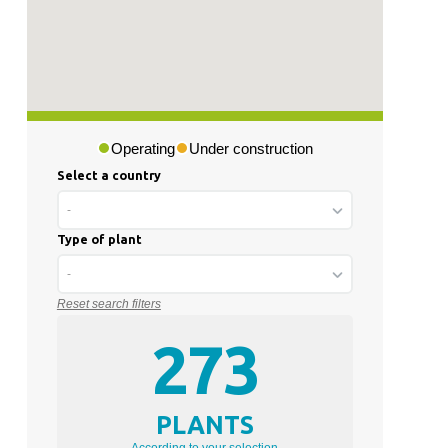
Operating
Under construction
Select a country
-
Type of plant
-
Reset search filters
273
PLANTS