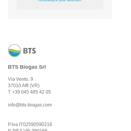
According to your selection
BTS Biogas Srl
Via Vento, 9
37010 Affi (VR)
T
+39 045 485 42 05
info@bts-biogas.com
P.Iva IT02590590218
N.REA VR-390166