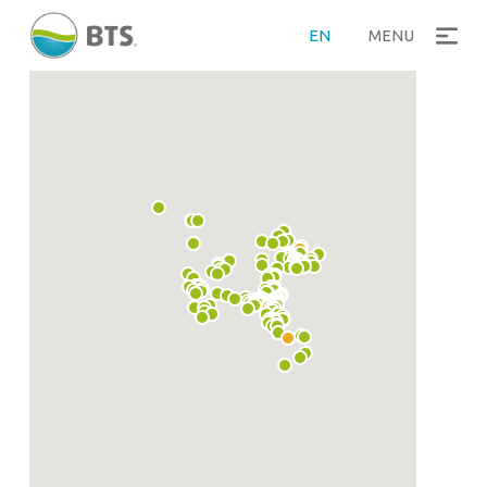
EN
MENU