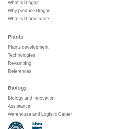
What is Biogas
Why produce Biogas
What is Biomethane
Plants
Plants development
Technologies
Revamping
References
Biology
Biology and innovation
Assistance
Warehouse and Logistic Center