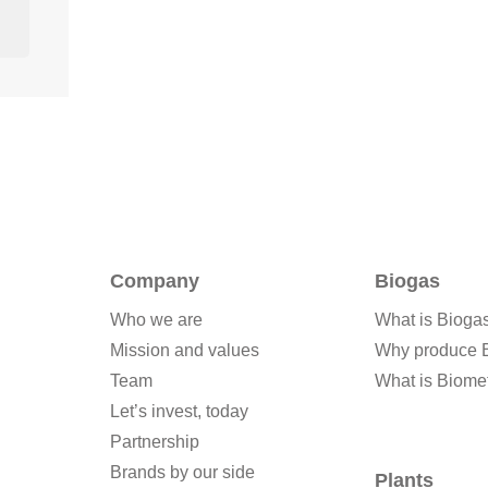
Company
Biogas
Who we are
What is Bioga
Mission and values
Why produce 
Team
What is Biome
Let’s invest, today
Partnership
Brands by our side
Plants