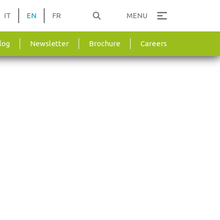
IT
EN
FR
MENU
log
Newsletter
Brochure
Careers