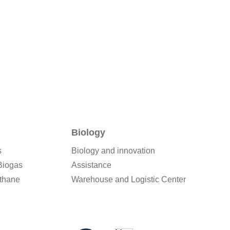
Biology
s
Biology and innovation
Biogas
Assistance
thane
Warehouse and Logistic Center