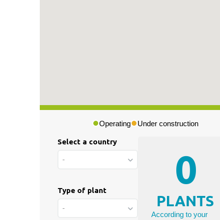
Press & Media
|
Blog
|
Private area
Operating
Under construction
Select a country
0
-
Type of plant
PLANTS
-
According to your