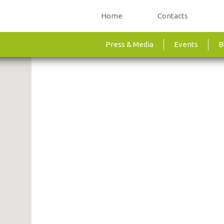
Home
Contacts
Press & Media
Events
B