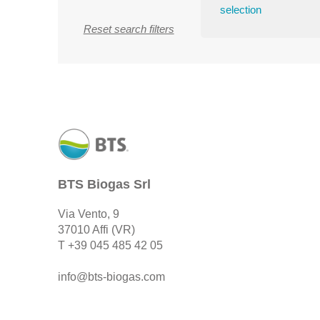
selection
Reset search filters
BTS Biogas Srl
Via Vento, 9
37010 Affi (VR)
T
+39 045 485 42 05
info@bts-biogas.com