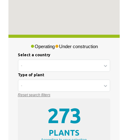
Operating
Under construction
Select a country
-
Type of plant
-
Reset search filters
273
PLANTS