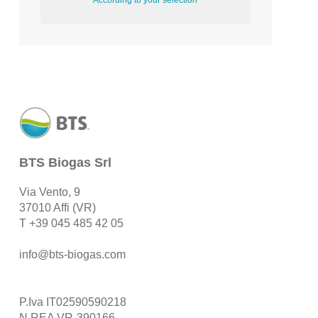
According to your selection
BTS Biogas Srl
Via Vento, 9
37010 Affi (VR)
T
+39 045 485 42 05
info@bts-biogas.com
P.Iva IT02590590218
N.REA VR-390166