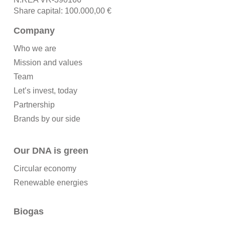
Share capital: 100.000,00 €
Company
Who we are
Mission and values
Team
Let’s invest, today
Partnership
Brands by our side
Our DNA is green
Circular economy
Renewable energies
Biogas