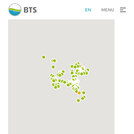
EN
MENU