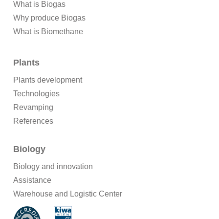
What is Biogas
Why produce Biogas
What is Biomethane
Plants
Plants development
Technologies
Revamping
References
Biology
Biology and innovation
Assistance
Warehouse and Logistic Center