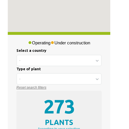
Operating
Under construction
Select a country
-
Type of plant
-
Reset search filters
273
PLANTS