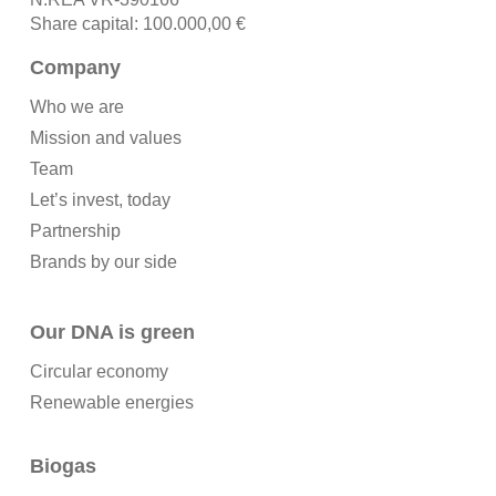
Share capital: 100.000,00 €
Company
Who we are
Mission and values
Team
Let’s invest, today
Partnership
Brands by our side
Our DNA is green
Circular economy
Renewable energies
Biogas