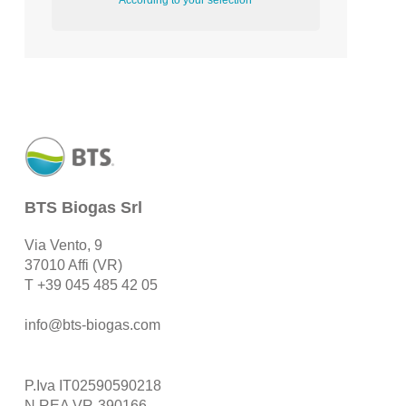
According to your selection
BTS Biogas Srl
Via Vento, 9
37010 Affi (VR)
T
+39 045 485 42 05
info@bts-biogas.com
P.Iva IT02590590218
N.REA VR-390166