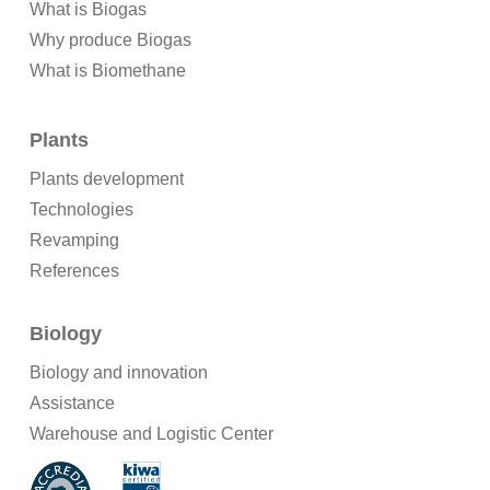
What is Biogas
Why produce Biogas
What is Biomethane
Plants
Plants development
Technologies
Revamping
References
Biology
Biology and innovation
Assistance
Warehouse and Logistic Center