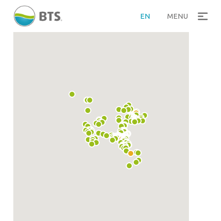
EN
MENU