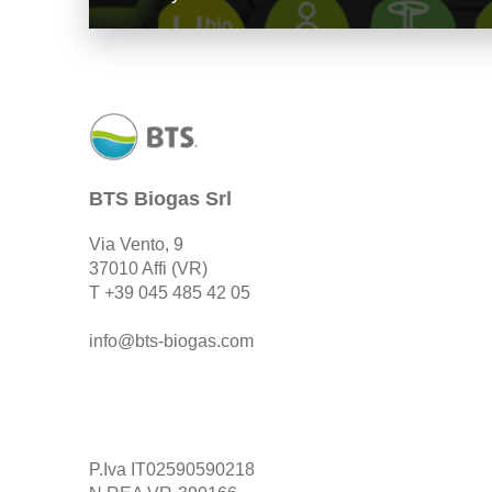
BTS Biogas Srl
Via Vento, 9
37010 Affi (VR)
T
+39 045 485 42 05
info@bts-biogas.com
P.Iva IT02590590218