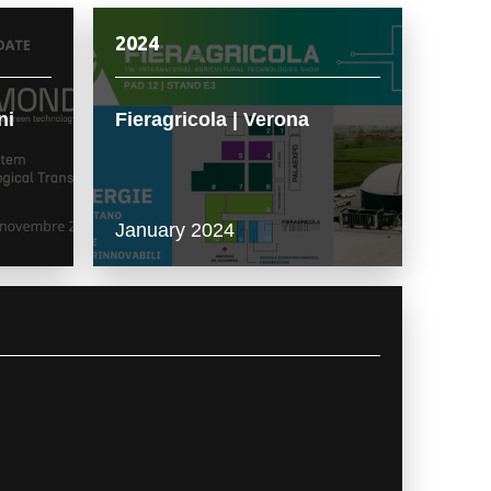
2024
ni
Fieragricola | Verona
January 2024