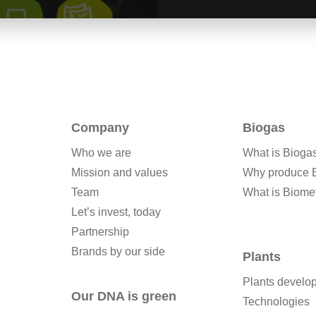
Company
Biogas
Who we are
What is Bioga
Mission and values
Why produce 
Team
What is Biome
Let’s invest, today
Partnership
Brands by our side
Plants
Plants develo
Our DNA is green
Technologies