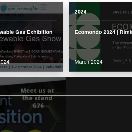
2024
able Gas Exhibition
Ecomondo 2024 | Rimi
2024
March 2024