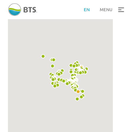
EN
MENU