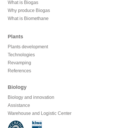
What is Biogas
Why produce Biogas
What is Biomethane
Plants
Plants development
Technologies
Revamping
References
Biology
Biology and innovation
Assistance
Warehouse and Logistic Center