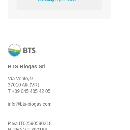
According to your selection
BTS Biogas Srl
Via Vento, 9
37010 Affi (VR)
T
+39 045 485 42 05
info@bts-biogas.com
P.Iva IT02590590218
N.REA VR-390166