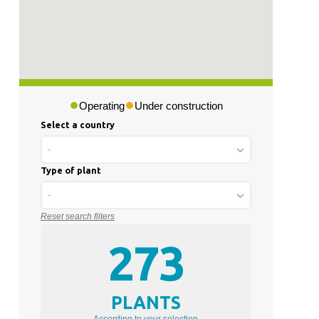
Operating
Under construction
Select a country
-
Type of plant
-
Reset search filters
273
PLANTS