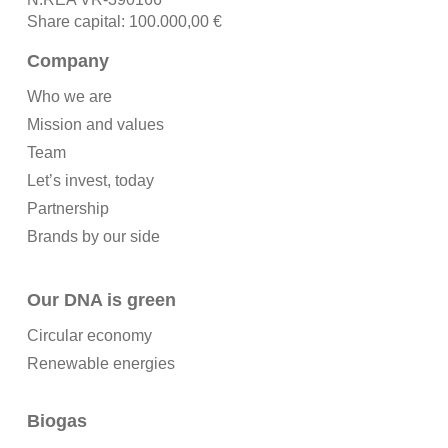
Share capital: 100.000,00 €
Company
Who we are
Mission and values
Team
Let’s invest, today
Partnership
Brands by our side
Our DNA is green
Circular economy
Renewable energies
Biogas